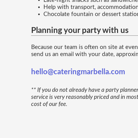
Late-night snacks such as sandwiche
Help with transport, accommodation
Chocolate fountain or dessert statio
Planning your party with us
Because our team is often on site at event
send us an email with your date, approxim
hello@cateringmarbella.com
** If you do not already have a party planner
service is very reasonably priced and in mo
cost of our fee.