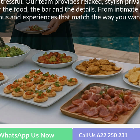
stressful. Our team provides relaxed, stylish
priva
the food, the bar and the details. From intimate bi
us and experiences that match the way you want
WhatsApp Us Now
Call Us 622 250 231