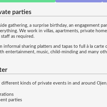
vate parties
de gathering, a surprise birthday, an engagement part
erything. We work in villas, apartments, private home
 staff as required.
 informal sharing platters and tapas to full à la cart
ith entertainment, music, child-minding and many othe
ter
different kinds of private events in and around Ojen,
rations
ent parties