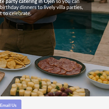
te party catering in Ojen
so you can
rthday dinners to lively villa parties,
 to celebrate.
Email Us