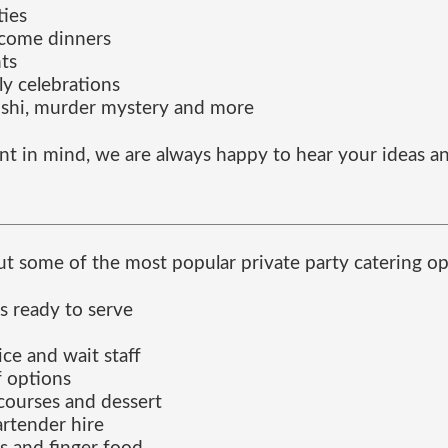
ties
lcome dinners
ts
ly celebrations
ushi, murder mystery and more
nt in mind, we are always happy to hear your ideas an
t some of the most popular private party catering op
s ready to serve
ice and wait staff
f options
courses and dessert
artender hire