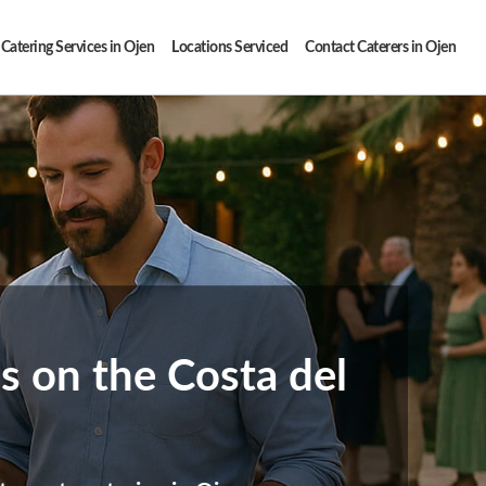
Catering Services in Ojen
Locations Serviced
Contact Caterers in Ojen
ns on the Costa del