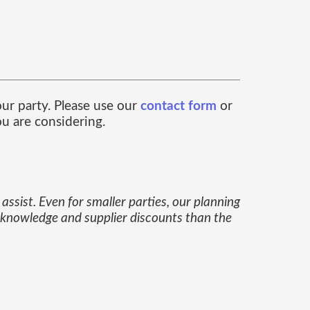
our party. Please use our
contact form
or
u are considering.
assist. Even for smaller parties, our planning
e knowledge and supplier discounts than the