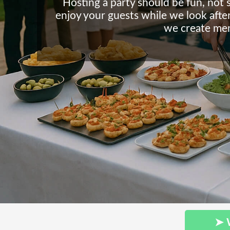
Hosting a party should be fun, not 
enjoy your guests while we look after 
we create men
➤ 