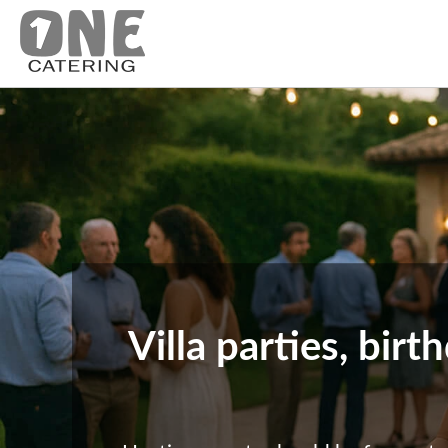
Villa parties, bir