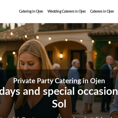
Catering in Ojen
Wedding Caterers in Ojen
Caterers in Ojen
Private Party Catering in Ojen
thdays and special occasio
Sol