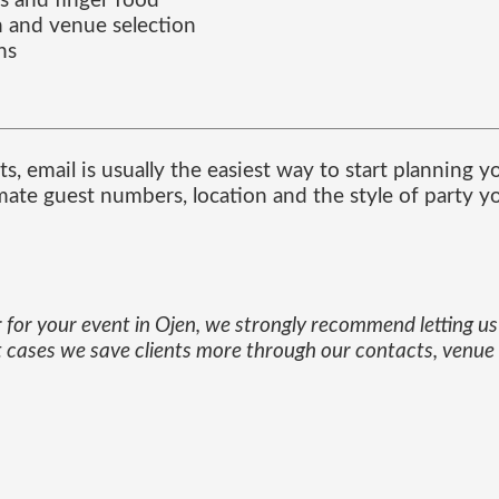
s and finger food
 and venue selection
ns
s, email is usually the easiest way to start planning y
ate guest numbers, location and the style of party yo
 for your event in Ojen, we strongly recommend letting us 
st cases we save clients more through our contacts, venu