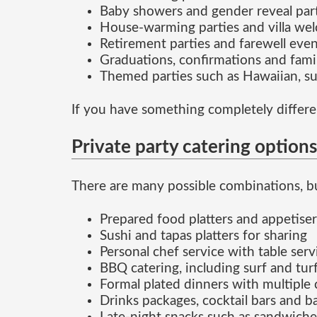
Baby showers and gender reveal par
House-warming parties and villa we
Retirement parties and farewell even
Graduations, confirmations and fami
Themed parties such as Hawaiian, s
If you have something completely differe
Private party catering options
There are many possible combinations, bu
Prepared food platters and appetiser
Sushi and tapas platters for sharing
Personal chef service with table serv
BBQ catering, including surf and tur
Formal plated dinners with multiple 
Drinks packages, cocktail bars and b