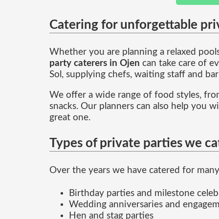
Catering for unforgettable pri
Whether you are planning a relaxed poolsi
party caterers in Ojen
can take care of ev
Sol, supplying chefs, waiting staff and bar
We offer a wide range of food styles, from
snacks. Our planners can also help you w
great one.
Types of private parties we ca
Over the years we have catered for many 
Birthday parties and milestone celeb
Wedding anniversaries and engagem
Hen and stag parties