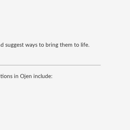
d suggest ways to bring them to life.
tions in Ojen include: