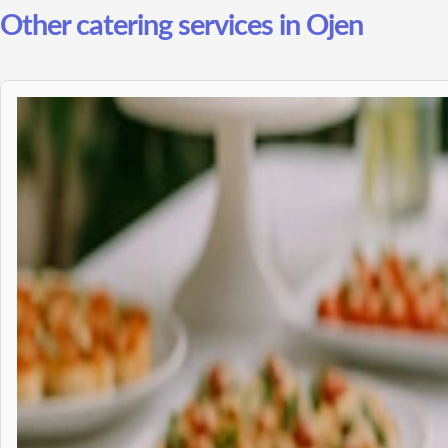
Other catering services in Ojen