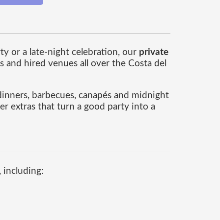
y or a late-night celebration, our
private
s and hired venues all over the Costa del
e dinners, barbecues, canapés and midnight
r extras that turn a good party into a
 including: