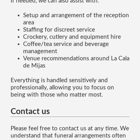
If needed, we can also assist with:
Setup and arrangement of the reception
area
Staffing for discreet service
Crockery, cutlery and equipment hire
Coffee/tea service and beverage
management
Venue recommendations around La Cala
de Mijas
Everything is handled sensitively and
professionally, allowing you to focus on
being with those who matter most.
Contact us
Please feel free to contact us at any time. We
understand that funeral arrangements often