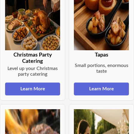
Christmas Party
Tapas
Catering
Small portions, enormous
Level up your Christmas
taste
party catering
Learn More
Learn More