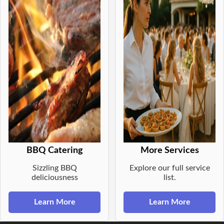
BBQ Catering
More Services
Sizzling BBQ
Explore our full service
deliciousness
list.
Learn More
Learn More