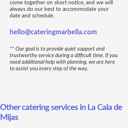
come together on short notice, and we will
always do our best to accommodate your
date and schedule.
hello@cateringmarbella.com
** Our goal is to provide quiet support and
trustworthy service during a difficult time. If you
need additional help with planning, we are here
to assist you every step of the way.
Other catering services in La Cala de
Mijas