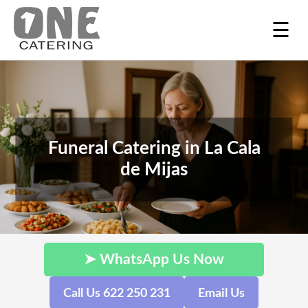
☰
Funeral Catering in La Cala
de Mijas
➤ WhatsApp Us Now
Call Us 622 250 231
Email Us