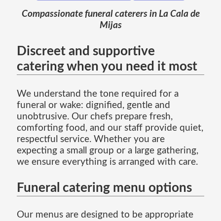
Compassionate funeral caterers in La Cala de
Mijas
Discreet and supportive
catering when you need it most
We understand the tone required for a
funeral or wake: dignified, gentle and
unobtrusive. Our chefs prepare fresh,
comforting food, and our staff provide quiet,
respectful service. Whether you are
expecting a small group or a large gathering,
we ensure everything is arranged with care.
Funeral catering menu options
Our menus are designed to be appropriate