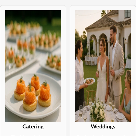
Catering
Weddings