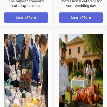
The highest standard
Professional caterers for
catering services
your wedding day
Learn More
Learn More