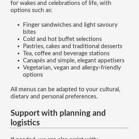
for wakes and celebrations of life, with
options such as:
Finger sandwiches and light savoury
bites
Cold and hot buffet selections
Pastries, cakes and traditional desserts
Tea, coffee and beverage stations
Canapés and simple, elegant appetisers
Vegetarian, vegan and allergy-friendly
options
All menus can be adapted to your cultural,
dietary and personal preferences.
Support with planning and
logistics