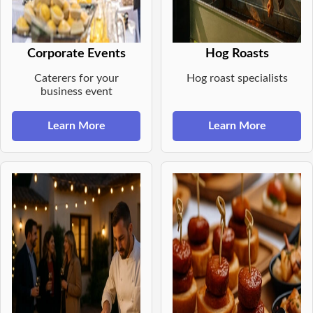
Corporate Events
Hog Roasts
Caterers for your
Hog roast specialists
business event
Learn More
Learn More