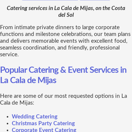
Catering services in La Cala de Mijas, on the Costa
del Sol
From intimate private dinners to large corporate
functions and milestone celebrations, our team plans
and delivers memorable events with excellent food,
seamless coordination, and friendly, professional
service.
Popular Catering & Event Services in
La Cala de Mijas
Here are some of our most requested options in La
Cala de Mijas:
Wedding Catering
Christmas Party Catering
Corporate Event Catering