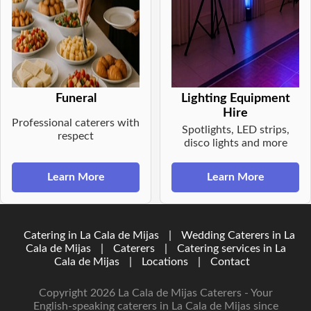
Funeral
Lighting Equipment
Hire
Professional caterers with
Spotlights, LED strips,
respect
disco lights and more
Learn More
Learn More
Catering in La Cala de Mijas
|
Wedding Caterers in La
Cala de Mijas
|
Caterers
|
Catering services in La
Cala de Mijas
|
Locations
|
Contact
Copyright 2026 La Cala de Mijas Caterers - Your
English-speaking caterers in La Cala de Mijas since