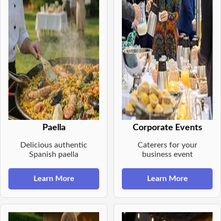
Paella
Corporate Events
Delicious authentic
Caterers for your
Spanish paella
business event
Learn More
Learn More