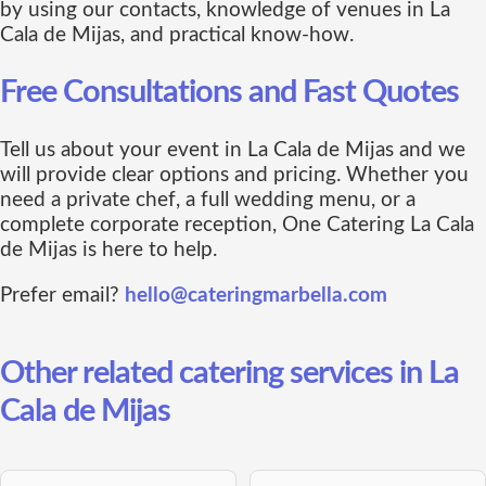
by using our contacts, knowledge of venues in La
Cala de Mijas, and practical know-how.
Free Consultations and Fast Quotes
Tell us about your event in La Cala de Mijas and we
will provide clear options and pricing. Whether you
need a private chef, a full wedding menu, or a
complete corporate reception, One Catering La Cala
de Mijas is here to help.
Prefer email?
hello@cateringmarbella.com
Other related catering services in La
Cala de Mijas