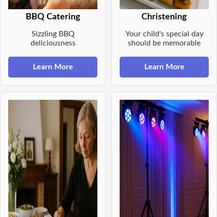
BBQ Catering
Christening
Sizzling BBQ
Your child's special day
deliciousness
should be memorable
Learn More
Learn More