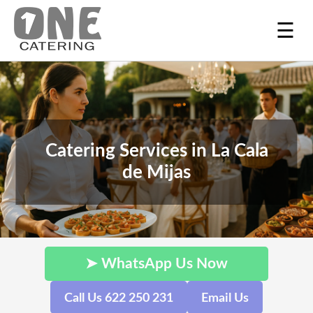
☰
Catering Services in La Cala
de Mijas
➤ WhatsApp Us Now
Call Us 622 250 231
Email Us