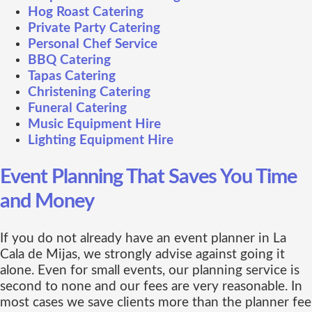
Hog Roast Catering
Private Party Catering
Personal Chef Service
BBQ Catering
Tapas Catering
Christening Catering
Funeral Catering
Music Equipment Hire
Lighting Equipment Hire
Event Planning That Saves You Time
and Money
If you do not already have an event planner in La
Cala de Mijas, we strongly advise against going it
alone. Even for small events, our planning service is
second to none and our fees are very reasonable. In
most cases we save clients more than the planner fee