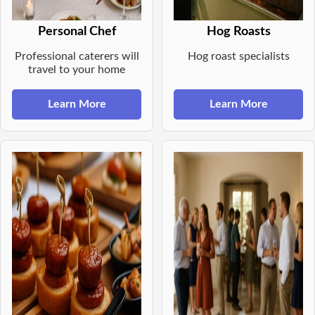
Personal Chef
Hog Roasts
Professional caterers will
Hog roast specialists
travel to your home
Learn More
Learn More