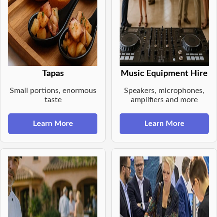
Tapas
Music Equipment Hire
Small portions, enormous
Speakers, microphones,
taste
amplifiers and more
Learn More
Learn More