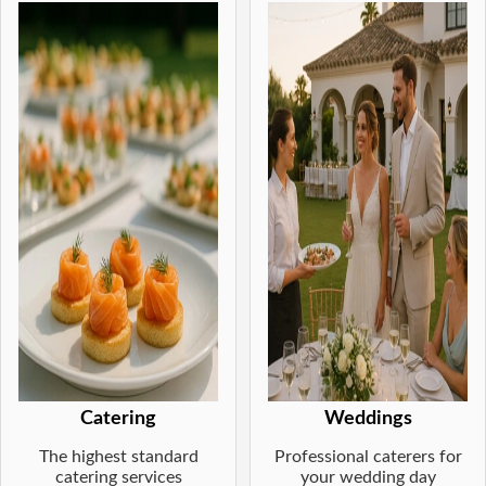
Catering
Weddings
The highest standard
Professional caterers for
catering services
your wedding day