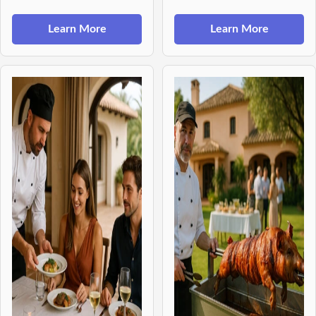
Learn More
Learn More