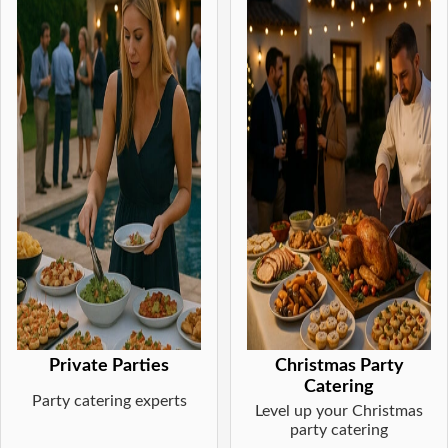
Private Parties
Christmas Party
Catering
Party catering experts
Level up your Christmas
party catering