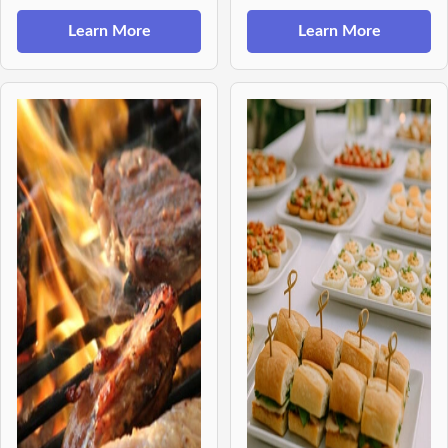
Learn More
Learn More