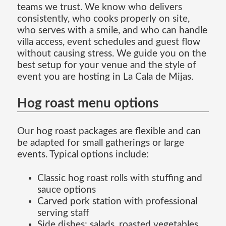
teams we trust. We know who delivers
consistently, who cooks properly on site,
who serves with a smile, and who can handle
villa access, event schedules and guest flow
without causing stress. We guide you on the
best setup for your venue and the style of
event you are hosting in La Cala de Mijas.
Hog roast menu options
Our hog roast packages are flexible and can
be adapted for small gatherings or large
events. Typical options include:
Classic hog roast rolls with stuffing and
sauce options
Carved pork station with professional
serving staff
Side dishes: salads, roasted vegetables,