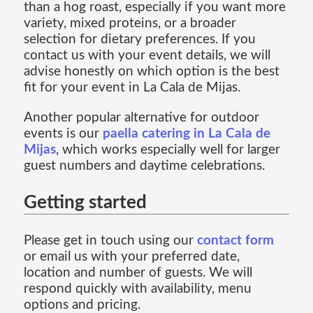
than a hog roast, especially if you want more
variety, mixed proteins, or a broader
selection for dietary preferences. If you
contact us with your event details, we will
advise honestly on which option is the best
fit for your event in La Cala de Mijas.
Another popular alternative for outdoor
events is our
paella catering in La Cala de
Mijas
, which works especially well for larger
guest numbers and daytime celebrations.
Getting started
Please get in touch using our
contact form
or email us with your preferred date,
location and number of guests. We will
respond quickly with availability, menu
options and pricing.