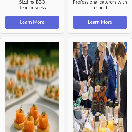
Sizzling BBQ
Professional caterers with
deliciousness
respect
Learn More
Learn More