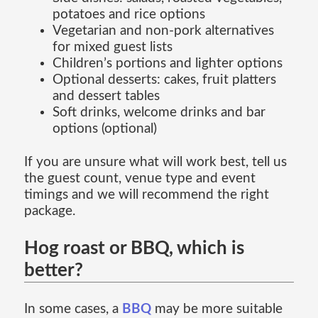
potatoes and rice options
Vegetarian and non-pork alternatives
for mixed guest lists
Children’s portions and lighter options
Optional desserts: cakes, fruit platters
and dessert tables
Soft drinks, welcome drinks and bar
options (optional)
If you are unsure what will work best, tell us
the guest count, venue type and event
timings and we will recommend the right
package.
Hog roast or BBQ, which is
better?
In some cases, a
BBQ
may be more suitable