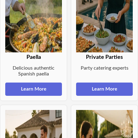
Paella
Private Parties
Delicious authentic
Party catering experts
Spanish paella
Learn More
Learn More