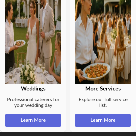
Weddings
More Services
Professional caterers for
Explore our full service
your wedding day
list.
Learn More
Learn More