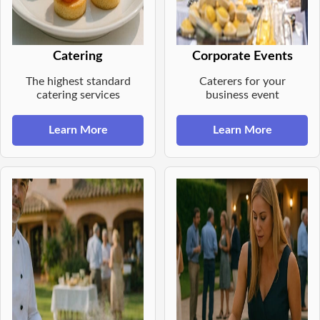
Catering
Corporate Events
The highest standard
Caterers for your
catering services
business event
Learn More
Learn More