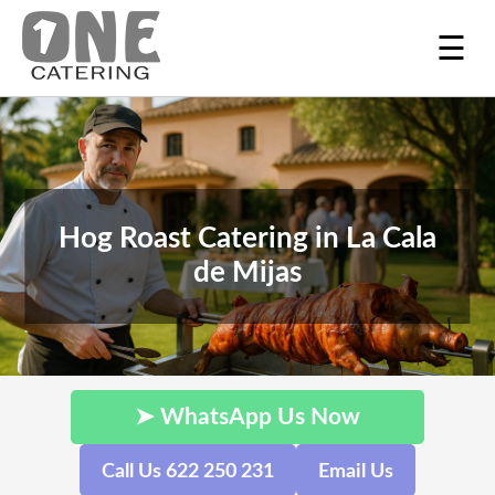
☰
Hog Roast Catering in La Cala
de Mijas
➤ WhatsApp Us Now
Call Us 622 250 231
Email Us