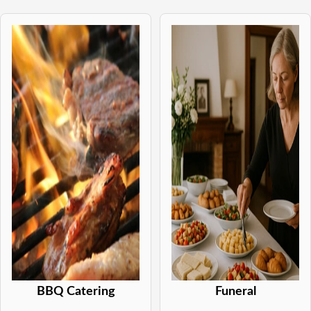
BBQ Catering
Funeral