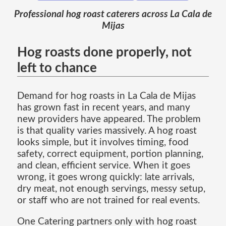
Professional hog roast caterers across La Cala de
Mijas
Hog roasts done properly, not
left to chance
Demand for hog roasts in La Cala de Mijas
has grown fast in recent years, and many
new providers have appeared. The problem
is that quality varies massively. A hog roast
looks simple, but it involves timing, food
safety, correct equipment, portion planning,
and clean, efficient service. When it goes
wrong, it goes wrong quickly: late arrivals,
dry meat, not enough servings, messy setup,
or staff who are not trained for real events.
One Catering partners only with hog roast