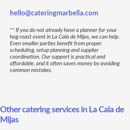
hello@cateringmarbella.com
** If you do not already have a planner for your
hog roast event in La Cala de Mijas, we can help.
Even smaller parties benefit from proper
scheduling, setup planning and supplier
coordination. Our support is practical and
affordable, and it often saves money by avoiding
common mistakes.
Other catering services in La Cala de
Mijas