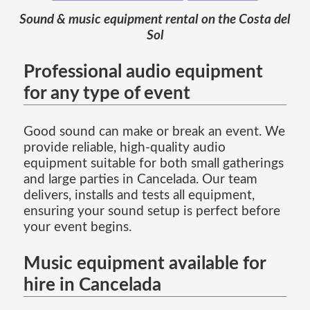
Sound & music equipment rental on the Costa del
Sol
Professional audio equipment
for any type of event
Good sound can make or break an event. We
provide reliable, high-quality audio
equipment suitable for both small gatherings
and large parties in Cancelada. Our team
delivers, installs and tests all equipment,
ensuring your sound setup is perfect before
your event begins.
Music equipment available for
hire in Cancelada