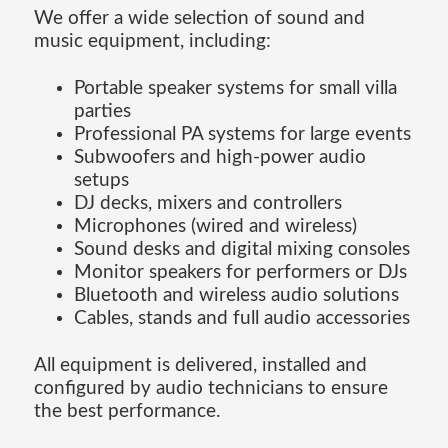
We offer a wide selection of sound and
music equipment, including:
Portable speaker systems for small villa
parties
Professional PA systems for large events
Subwoofers and high-power audio
setups
DJ decks, mixers and controllers
Microphones (wired and wireless)
Sound desks and digital mixing consoles
Monitor speakers for performers or DJs
Bluetooth and wireless audio solutions
Cables, stands and full audio accessories
All equipment is delivered, installed and
configured by audio technicians to ensure
the best performance.