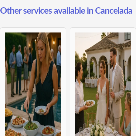
Other services available in Cancelada