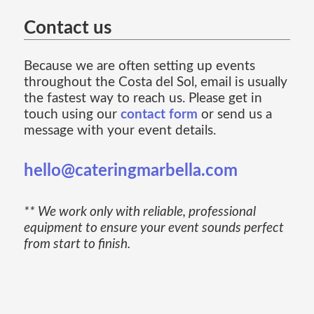
Contact us
Because we are often setting up events
throughout the Costa del Sol, email is usually
the fastest way to reach us. Please get in
touch using our
contact form
or send us a
message with your event details.
hello@cateringmarbella.com
** We work only with reliable, professional
equipment to ensure your event sounds perfect
from start to finish.