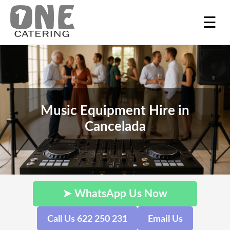
☰
Music Equipment Hire in
Cancelada
➤ WhatsApp Us Now
Call Us 622 250 231
Email Us