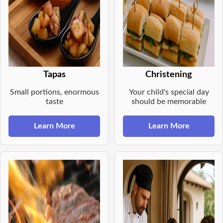
Tapas
Christening
Small portions, enormous
Your child's special day
taste
should be memorable
Learn More
Learn More