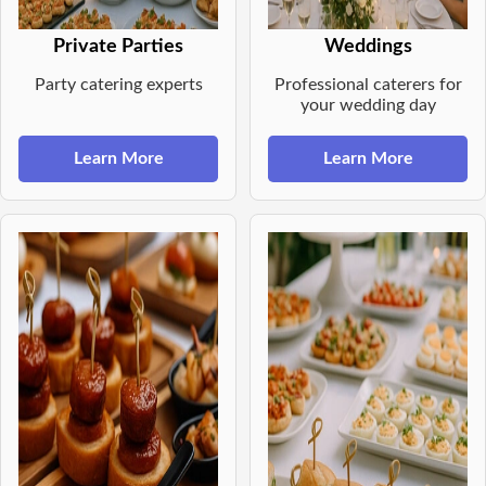
Private Parties
Weddings
Party catering experts
Professional caterers for
your wedding day
Learn More
Learn More