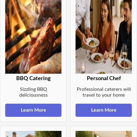
BBQ Catering
Personal Chef
Sizzling BBQ
Professional caterers will
deliciousness
travel to your home
Learn More
Learn More