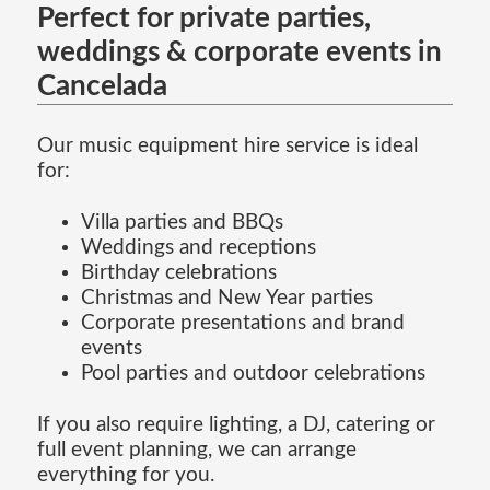
Perfect for private parties,
weddings & corporate events in
Cancelada
Our music equipment hire service is ideal
for:
Villa parties and BBQs
Weddings and receptions
Birthday celebrations
Christmas and New Year parties
Corporate presentations and brand
events
Pool parties and outdoor celebrations
If you also require lighting, a DJ, catering or
full event planning, we can arrange
everything for you.