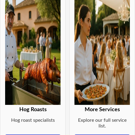
Hog Roasts
More Services
Hog roast specialists
Explore our full service
list.