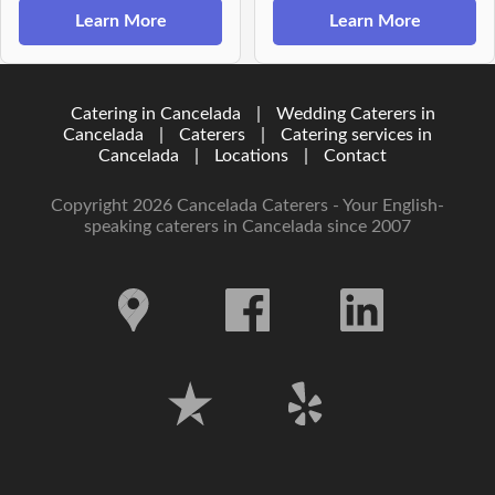
Learn More
Learn More
Catering in Cancelada
|
Wedding Caterers in
Cancelada
|
Caterers
|
Catering services in
Cancelada
|
Locations
|
Contact
Copyright 2026 Cancelada Caterers - Your English-
speaking caterers in Cancelada since 2007