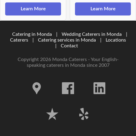
Learn More
Learn More
Catering in Monda
|
Wedding Caterers in Monda
|
Caterers
|
Catering services in Monda
|
Locations
|
Contact
Copyright 2026 Monda Caterers - Your English-
speaking caterers in Monda since 2007