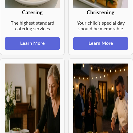
Catering
Christening
The highest standard
Your child's special day
catering services
should be memorable
Learn More
Learn More