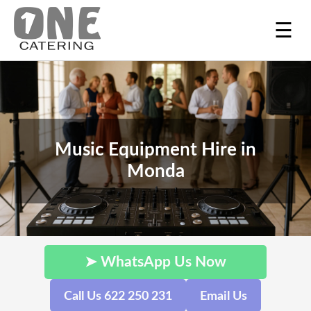
☰
Music Equipment Hire in
Monda
➤ WhatsApp Us Now
Call Us 622 250 231
Email Us