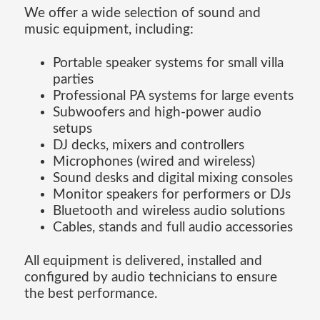
We offer a wide selection of sound and
music equipment, including:
Portable speaker systems for small villa
parties
Professional PA systems for large events
Subwoofers and high-power audio
setups
DJ decks, mixers and controllers
Microphones (wired and wireless)
Sound desks and digital mixing consoles
Monitor speakers for performers or DJs
Bluetooth and wireless audio solutions
Cables, stands and full audio accessories
All equipment is delivered, installed and
configured by audio technicians to ensure
the best performance.