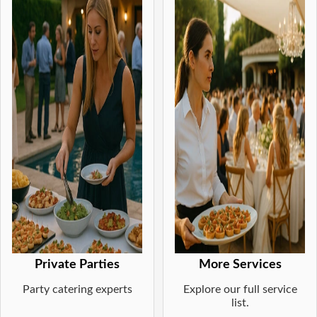
Private Parties
More Services
Party catering experts
Explore our full service
list.