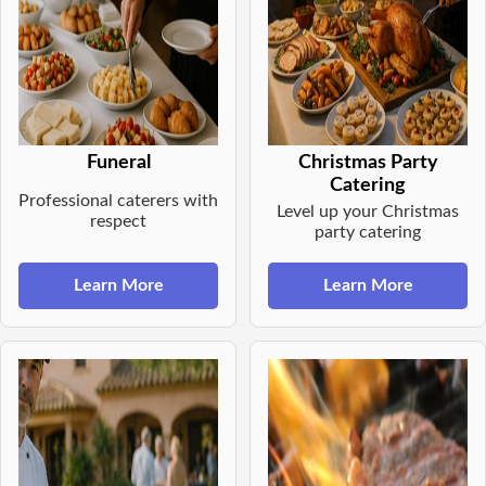
Funeral
Christmas Party
Catering
Professional caterers with
Level up your Christmas
respect
party catering
Learn More
Learn More