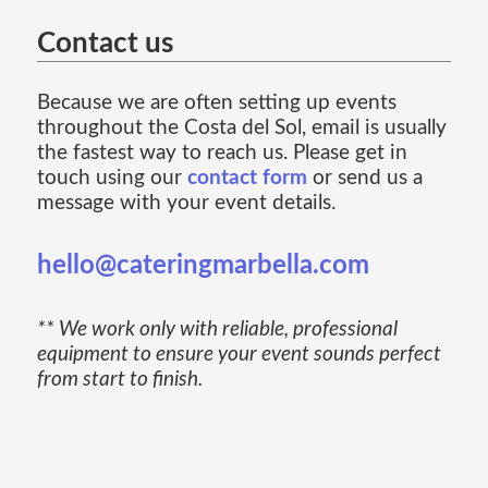
Contact us
Because we are often setting up events
throughout the Costa del Sol, email is usually
the fastest way to reach us. Please get in
touch using our
contact form
or send us a
message with your event details.
hello@cateringmarbella.com
** We work only with reliable, professional
equipment to ensure your event sounds perfect
from start to finish.