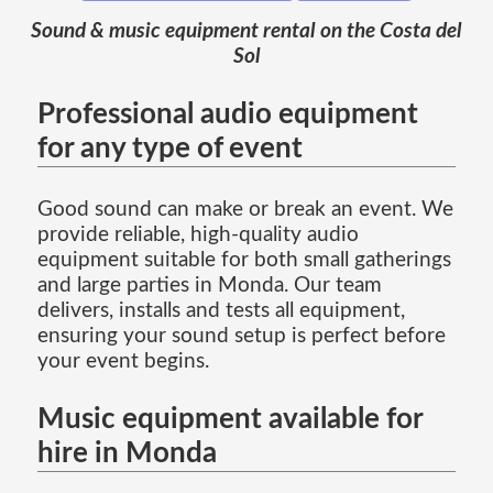
Sound & music equipment rental on the Costa del
Sol
Professional audio equipment
for any type of event
Good sound can make or break an event. We
provide reliable, high-quality audio
equipment suitable for both small gatherings
and large parties in Monda. Our team
delivers, installs and tests all equipment,
ensuring your sound setup is perfect before
your event begins.
Music equipment available for
hire in Monda