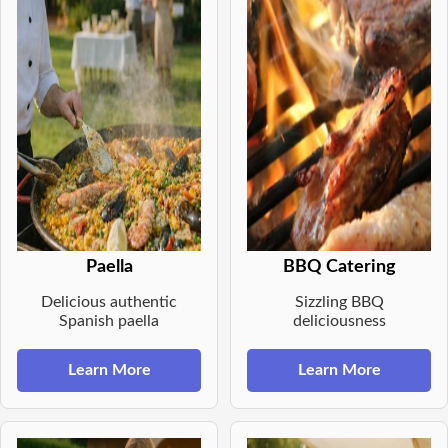
Paella
BBQ Catering
Delicious authentic
Sizzling BBQ
Spanish paella
deliciousness
Learn More
Learn More