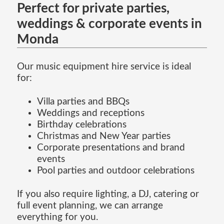
Perfect for private parties,
weddings & corporate events in
Monda
Our music equipment hire service is ideal
for:
Villa parties and BBQs
Weddings and receptions
Birthday celebrations
Christmas and New Year parties
Corporate presentations and brand
events
Pool parties and outdoor celebrations
If you also require lighting, a DJ, catering or
full event planning, we can arrange
everything for you.