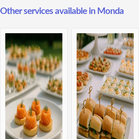
Other services available in Monda