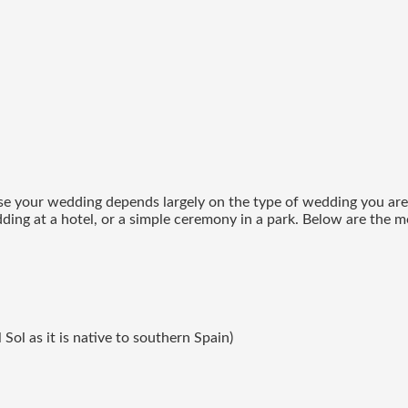
ise your wedding depends largely on the type of wedding you are l
dding at a hotel, or a simple ceremony in a park. Below are the 
Sol as it is native to southern Spain)