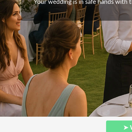
Your wedding is in safe hands with t
➤ 