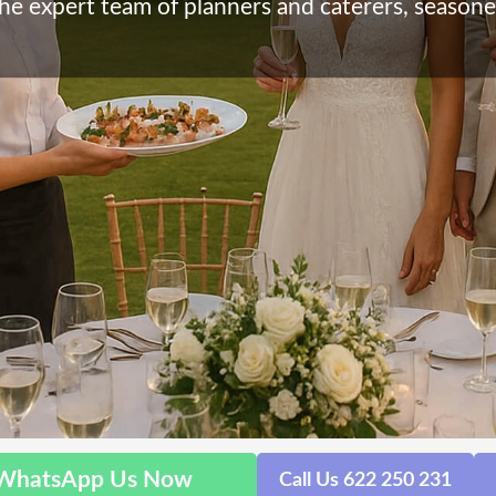
he expert team of planners and caterers, seasone
WhatsApp Us Now
Call Us 622 250 231