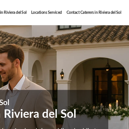
in Riviera del Sol
Locations Serviced
Contact Caterers in Riviera del Sol
Sol
Riviera del Sol