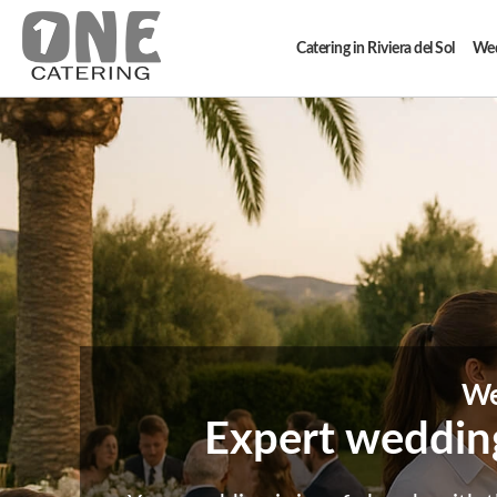
Catering in Riviera del Sol
Wedd
We
Expert wedding