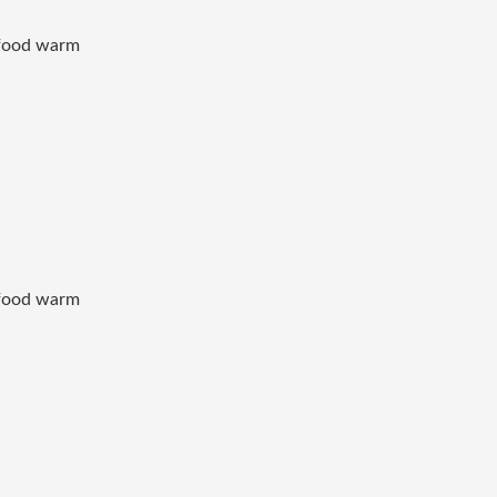
p food warm
p food warm