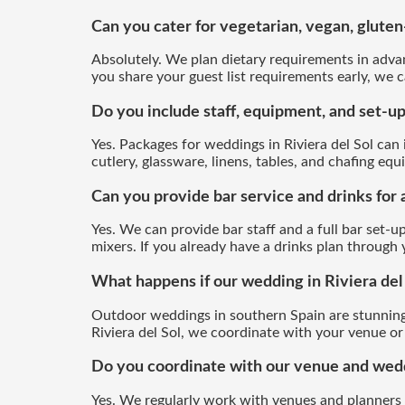
Can you cater for vegetarian, vegan, gluten-
Absolutely. We plan dietary requirements in advan
you share your guest list requirements early, we c
Do you include staff, equipment, and set-up
Yes. Packages for weddings in Riviera del Sol can in
cutlery, glassware, linens, tables, and chafing e
Can you provide bar service and drinks for 
Yes. We can provide bar staff and a full bar set-up
mixers. If you already have a drinks plan through
What happens if our wedding in Riviera del
Outdoor weddings in southern Spain are stunning
Riviera del Sol, we coordinate with your venue or 
Do you coordinate with our venue and weddi
Yes. We regularly work with venues and planners 