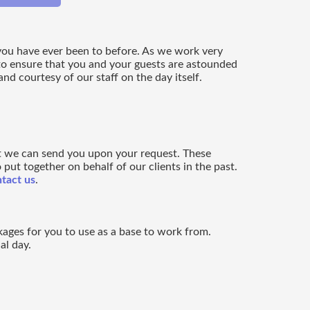
 you have ever been to before. As we work very
to ensure that you and your guests are astounded
d courtesy of our staff on the day itself.
t we can send you upon your request. These
put together on behalf of our clients in the past.
tact us
.
kages for you to use as a base to work from.
al day.