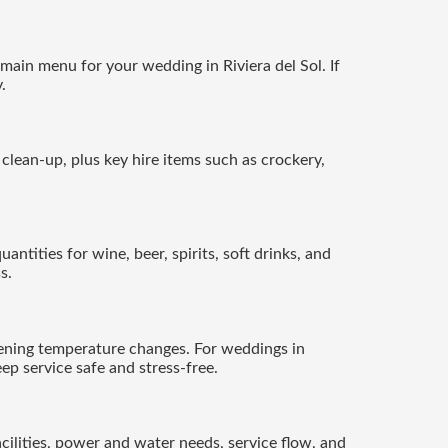
main menu for your wedding in Riviera del Sol. If
.
d clean-up, plus key hire items such as crockery,
antities for wine, beer, spirits, soft drinks, and
s.
ening temperature changes. For weddings in
ep service safe and stress-free.
ilities, power and water needs, service flow, and