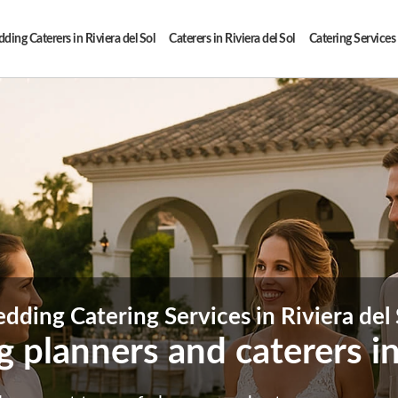
ing Caterers in Riviera del Sol
Caterers in Riviera del Sol
Catering Services 
dding Catering Services in Riviera del 
 planners and caterers in 