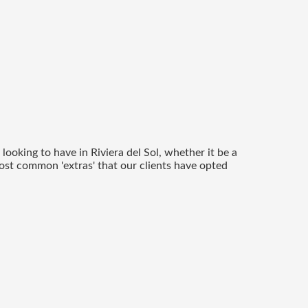
ooking to have in Riviera del Sol, whether it be a
most common 'extras' that our clients have opted