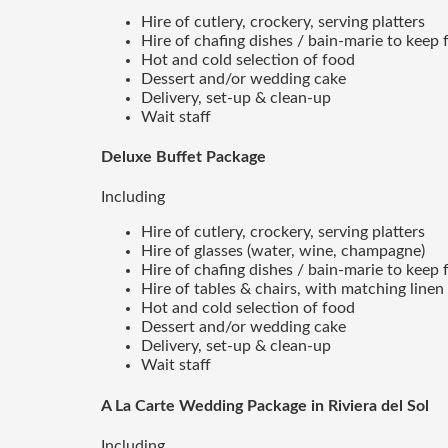
Hire of cutlery, crockery, serving platters
Hire of chafing dishes / bain-marie to kee
Hot and cold selection of food
Dessert and/or wedding cake
Delivery, set-up & clean-up
Wait staff
Deluxe Buffet Package
Including
Hire of cutlery, crockery, serving platters
Hire of glasses (water, wine, champagne)
Hire of chafing dishes / bain-marie to kee
Hire of tables & chairs, with matching linen
Hot and cold selection of food
Dessert and/or wedding cake
Delivery, set-up & clean-up
Wait staff
A La Carte Wedding Package in Riviera del Sol
Including