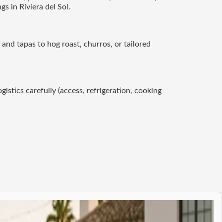
s in Riviera del Sol.
 and tapas to hog roast, churros, or tailored
gistics carefully (access, refrigeration, cooking