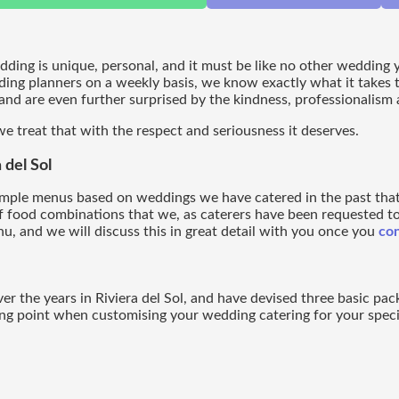
edding is unique, personal, and it must be like no other wedding
ding planners on a weekly basis, we know exactly what it takes 
nd are even further surprised by the kindness, professionalism an
e treat that with the respect and seriousness it deserves.
del Sol
ample menus based on weddings we have catered in the past tha
f food combinations that we, as caterers have been requested to 
u, and we will discuss this in great detail with you once you
con
 the years in Riviera del Sol, and have devised three basic pac
ing point when customising your wedding catering for your speci