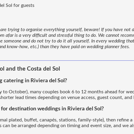
el Sol for guests
are trying to organise everything yourself, beware! If you have not d
om afar is a very difficult and stressful thing to do. We cannot reco
se someone and do not try to do it all yourself. In every wedding th
 and know-how, etc.) than they have paid on wedding planner fees.
ol and the Costa del Sol
catering in Riviera del Sol?
 to October), many couples book 6 to 12 months ahead for weddin
orter lead times depending on venue access, guest count, and l
or destination weddings in Riviera del Sol?
mal plated, buffet, canapés, stations, family-style), then refine
ngs can be arranged depending on timing and event size, and we