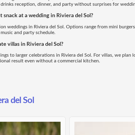
rinks reception, dinner, and party without surprises for wedding
t snack at a wedding in Riviera del Sol?
tion weddings in Riviera del Sol. Options range from mini burgers
 music and party schedule.
e villas in Riviera del Sol?
s to larger celebrations in Riviera del Sol. For villas, we plan lo
sional result even without a commercial kitchen.
era del Sol