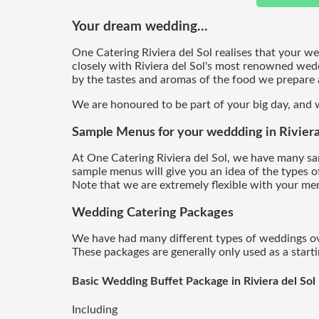
Your dream wedding...
One Catering Riviera del Sol realises that your w
closely with Riviera del Sol's most renowned wed
by the tastes and aromas of the food we prepare a
We are honoured to be part of your big day, and w
Sample Menus for your weddding in Riviera 
At One Catering Riviera del Sol, we have many s
sample menus will give you an idea of the types o
Note that we are extremely flexible with your men
Wedding Catering
Packages
We have had many different types of weddings over
These packages are generally only used as a start
Basic Wedding Buffet Package in Riviera del Sol
Including