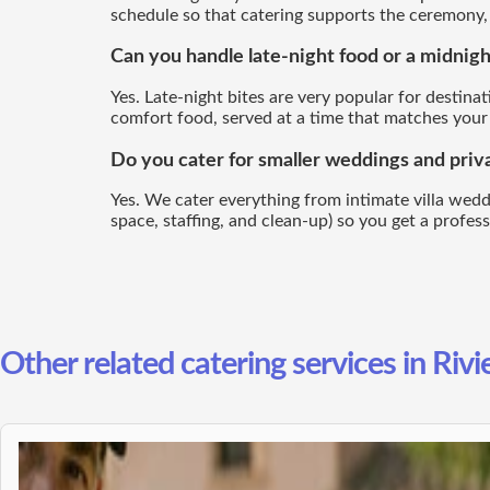
schedule so that catering supports the ceremony, d
Can you handle late-night food or a midnigh
Yes. Late-night bites are very popular for destina
comfort food, served at a time that matches your
Do you cater for smaller weddings and privat
Yes. We cater everything from intimate villa wedding
space, staffing, and clean-up) so you get a profes
Other related catering services in Rivi