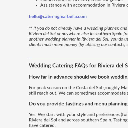
Assistance with accommodation in Riviera d
hello@cateringmarbella.com
** If you do not already have a wedding planner, and 
Riviera del Sol or anywhere else in southern Spain fr
another wedding planner in Riviera del Sol, you do u
clients much more money (by utilising our contacts,
Wedding Catering FAQs for Riviera del S
How far in advance should we book wedding 
For peak season on the Costa del Sol (roughly May
still reach out. We can sometimes accommodate sh
Do you provide tastings and menu planning f
Yes. We start with your style and preferences (for
Riviera del Sol and across southern Spain. Tasti
have catered.