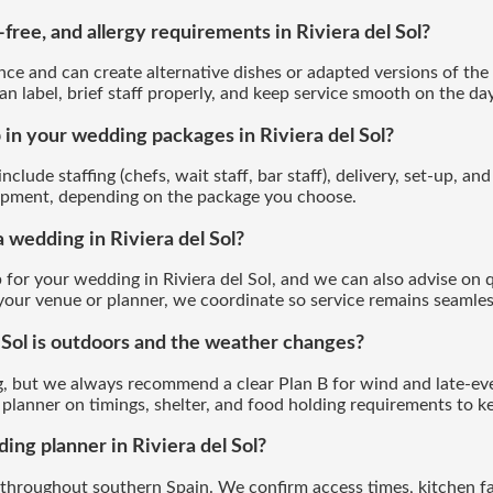
free, and allergy requirements in Riviera del Sol?
ce and can create alternative dishes or adapted versions of the 
an label, brief staff properly, and keep service smooth on the day
 in your wedding packages in Riviera del Sol?
clude staffing (chefs, wait staff, bar staff), delivery, set-up, an
quipment, depending on the package you choose.
a wedding in Riviera del Sol?
 for your wedding in Riviera del Sol, and we can also advise on qu
 your venue or planner, we coordinate so service remains seamles
 Sol is outdoors and the weather changes?
, but we always recommend a clear Plan B for wind and late-ev
planner on timings, shelter, and food holding requirements to ke
ng planner in Riviera del Sol?
throughout southern Spain. We confirm access times, kitchen fac