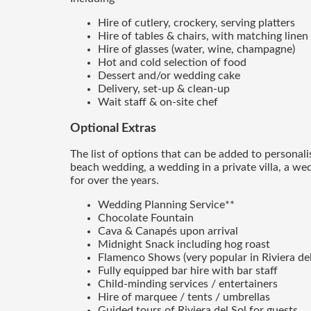
Hire of cutlery, crockery, serving platters
Hire of tables & chairs, with matching linen
Hire of glasses (water, wine, champagne)
Hot and cold selection of food
Dessert and/or wedding cake
Delivery, set-up & clean-up
Wait staff & on-site chef
Optional Extras
The list of options that can be added to personal
beach wedding, a wedding in a private villa, a we
for over the years.
Wedding Planning Service**
Chocolate Fountain
Cava & Canapés upon arrival
Midnight Snack including hog roast
Flamenco Shows (very popular in Riviera del 
Fully equipped bar hire with bar staff
Child-minding services / entertainers
Hire of marquee / tents / umbrellas
Guided tours of Riviera del Sol for guests