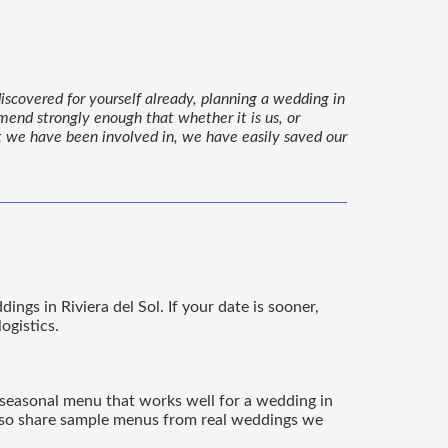
iscovered for yourself already, planning a wedding in
mmend strongly enough that whether it is us, or
at we have been involved in, we have easily saved our
gs in Riviera del Sol. If your date is sooner,
ogistics.
 a seasonal menu that works well for a wedding in
 also share sample menus from real weddings we