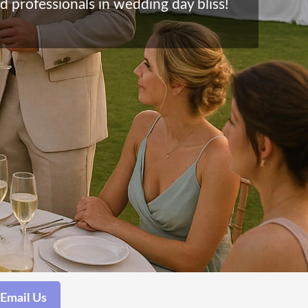
d professionals in wedding day bliss!
Email Us