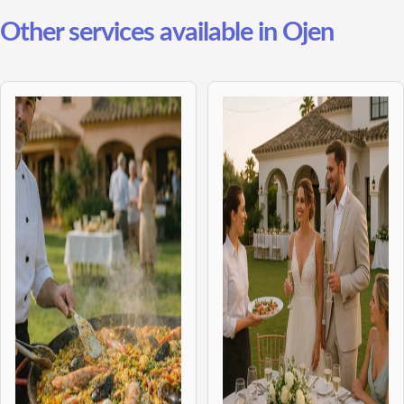
Other services available in Ojen