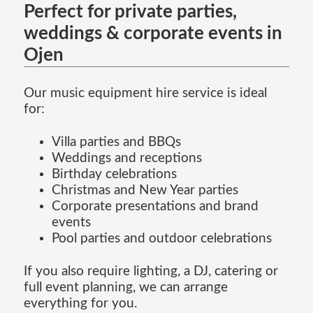
Perfect for private parties,
weddings & corporate events in
Ojen
Our music equipment hire service is ideal
for:
Villa parties and BBQs
Weddings and receptions
Birthday celebrations
Christmas and New Year parties
Corporate presentations and brand
events
Pool parties and outdoor celebrations
If you also require lighting, a DJ, catering or
full event planning, we can arrange
everything for you.