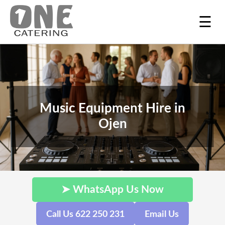
☰
Music Equipment Hire in
Ojen
➤ WhatsApp Us Now
Call Us 622 250 231
Email Us