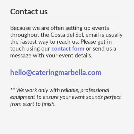
Contact us
Because we are often setting up events
throughout the Costa del Sol, email is usually
the fastest way to reach us. Please get in
touch using our
contact form
or send us a
message with your event details.
hello@cateringmarbella.com
** We work only with reliable, professional
equipment to ensure your event sounds perfect
from start to finish.