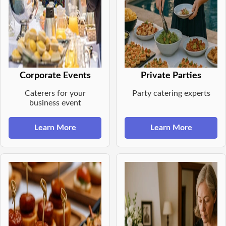
Corporate Events
Private Parties
Caterers for your
Party catering experts
business event
Learn More
Learn More