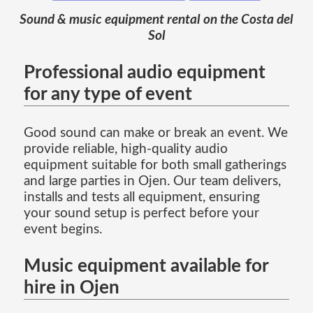
Sound & music equipment rental on the Costa del
Sol
Professional audio equipment
for any type of event
Good sound can make or break an event. We
provide reliable, high-quality audio
equipment suitable for both small gatherings
and large parties in Ojen. Our team delivers,
installs and tests all equipment, ensuring
your sound setup is perfect before your
event begins.
Music equipment available for
hire in Ojen