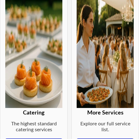
Catering
More Services
The highest standard
Explore our full service
catering services
list.