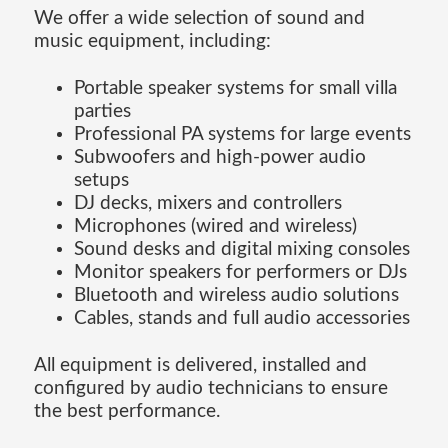
We offer a wide selection of sound and
music equipment, including:
Portable speaker systems for small villa
parties
Professional PA systems for large events
Subwoofers and high-power audio
setups
DJ decks, mixers and controllers
Microphones (wired and wireless)
Sound desks and digital mixing consoles
Monitor speakers for performers or DJs
Bluetooth and wireless audio solutions
Cables, stands and full audio accessories
All equipment is delivered, installed and
configured by audio technicians to ensure
the best performance.