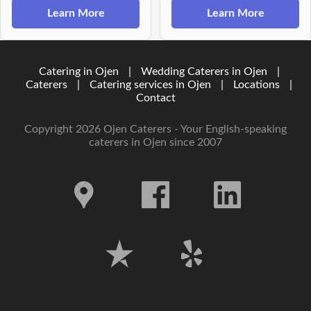
Learn More
Learn More
Catering in Ojen
|
Wedding Caterers in Ojen
|
Caterers
|
Catering services in Ojen
|
Locations
|
Contact
Copyright 2026 Ojen Caterers - Your English-speaking
caterers in Ojen since 2007