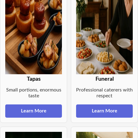
Tapas
Funeral
Small portions, enormous
Professional caterers with
taste
respect
Learn More
Learn More