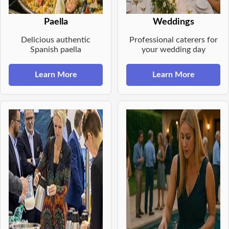
Paella
Weddings
Delicious authentic
Professional caterers for
Spanish paella
your wedding day
Learn More
Learn More